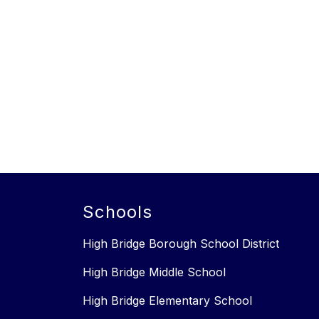
Schools
High Bridge Borough School District
High Bridge Middle School
High Bridge Elementary School