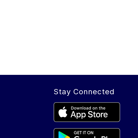
Stay Connected