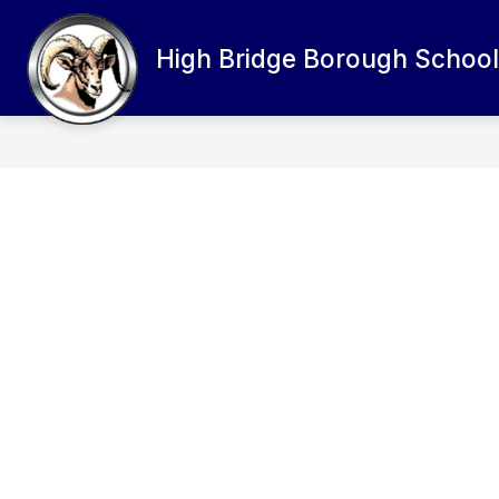
Skip
to
content
High Bridge Borough School 