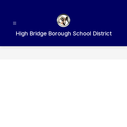
Skip
to
content
High Bridge Borough School District