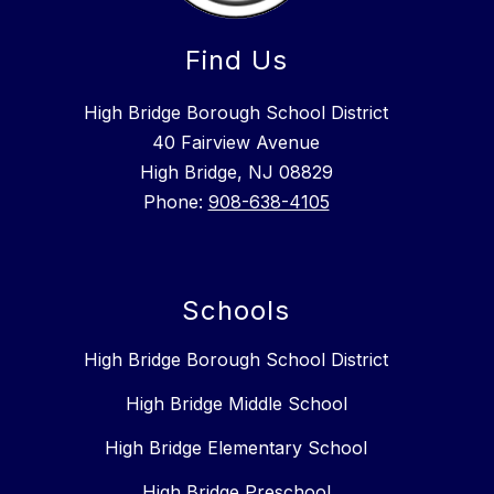
Find Us
High Bridge Borough School District
40 Fairview Avenue
High Bridge, NJ 08829
Phone:
908-638-4105
Schools
High Bridge Borough School District
High Bridge Middle School
High Bridge Elementary School
High Bridge Preschool